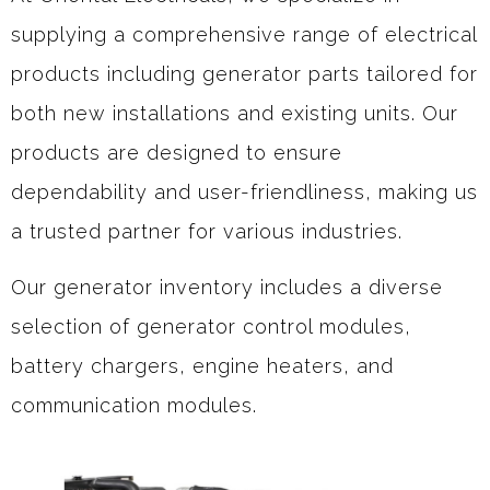
supplying a comprehensive range of electrical
products including generator parts tailored for
both new installations and existing units. Our
products are designed to ensure
dependability and user-friendliness, making us
a trusted partner for various industries.
Our generator inventory includes a diverse
selection of generator control modules,
battery chargers, engine heaters, and
communication modules.