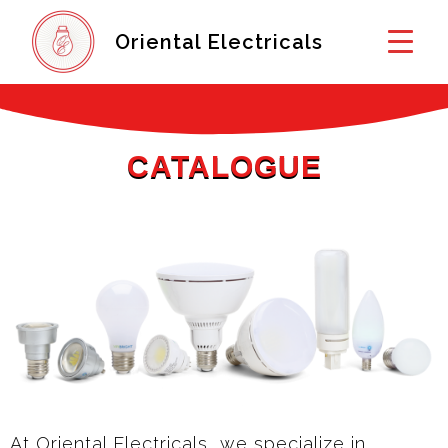
Oriental Electricals
CATALOGUE
At Oriental Electricals, we specialize in