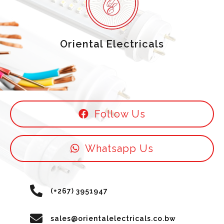
Oriental Electricals
Follow Us
Whatsapp Us
(+267) 3951947
sales@orientalelectricals.co.bw