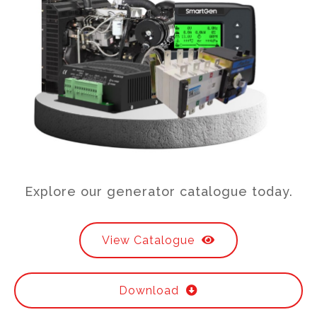
Explore our generator catalogue today.
View Catalogue
Download